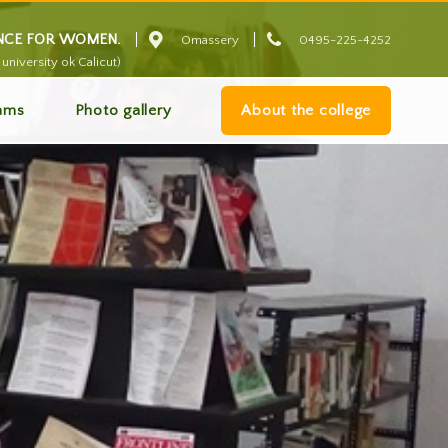


ENCE FOR WOMEN.
Omassery
0495-225-4252
university ok Calicut)
ams
Photo gallery
About the college