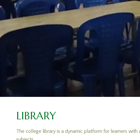
LIBRARY
The college library is a dynamic platform for learners with
subjects.