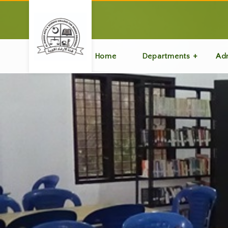
Home
Departments
Ad