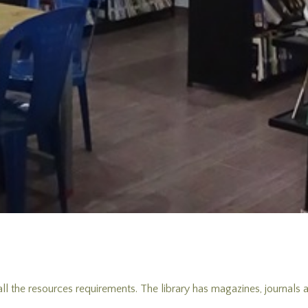
 all the resources requirements. The library has magazines, journals