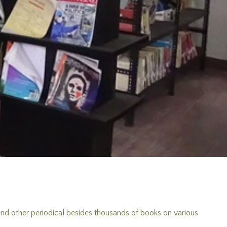
 and other periodical besides thousands of books on various