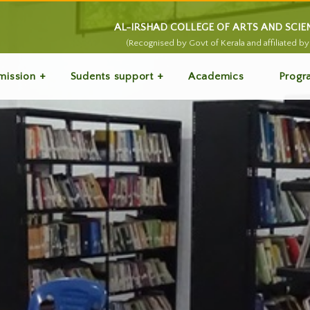
AL-IRSHAD COLLEGE OF ARTS AND SCI
(Recognised by Govt of Kerala and affiliated by 
mission
Sudents support
Academics
Progr