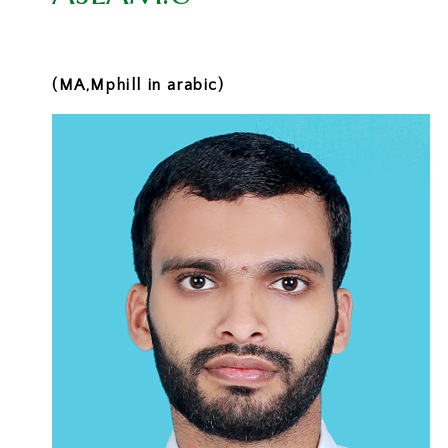
(MA,Mphill in arabic)