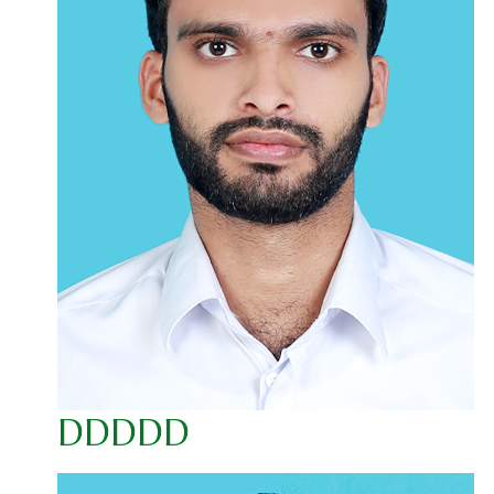
DDDDD