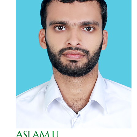
ASLAM.U