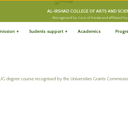
AL-IRSHAD COLLEGE OF ARTS AND SCI
(Recognised by Govt of Kerala and affiliated by 
mission
Sudents support
Academics
Progr
degree course recognised by the Universities Grants Commission 