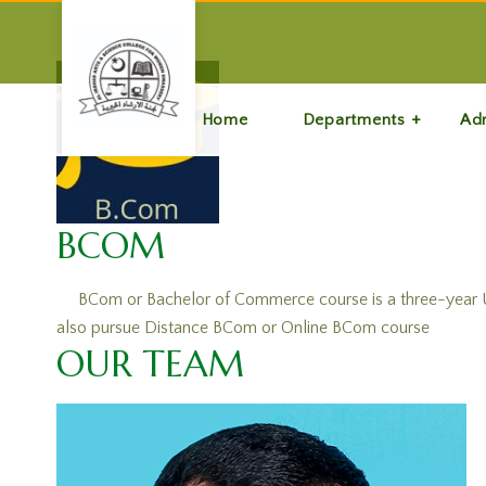
Home
Departments
Ad
BCOM
BCom or Bachelor of Commerce course is a three-year UG 
also pursue Distance BCom or Online BCom course
OUR TEAM