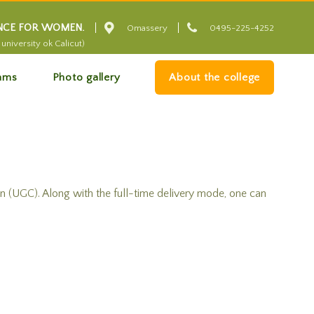


ENCE FOR WOMEN.
Omassery
0495-225-4252
university ok Calicut)
ams
Photo gallery
About the college
(UGC). Along with the full-time delivery mode, one can