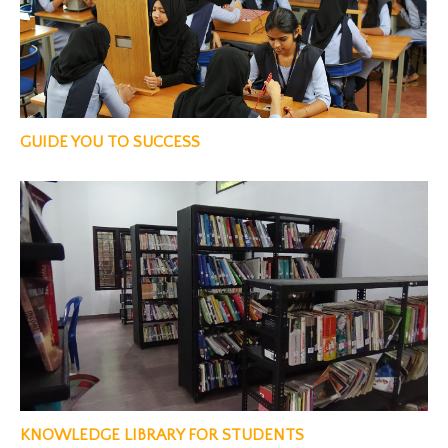
GUIDE YOU TO SUCCESS
KNOWLEDGE LIBRARY FOR STUDENTS