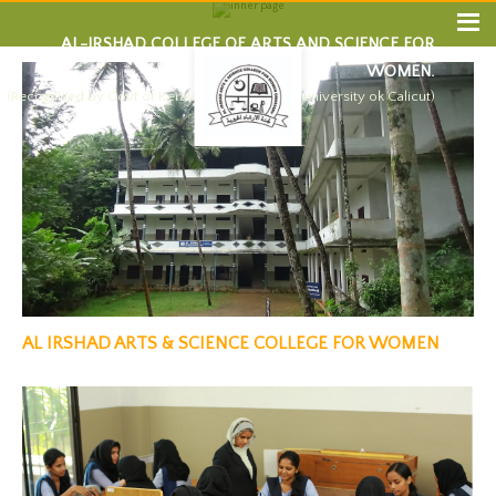
AL-IRSHAD COLLEGE OF ARTS AND SCIENCE FOR
WOMEN.
(Recognised by Govt of Kerala and affiliated by university ok Calicut)
AL IRSHAD ARTS & SCIENCE COLLEGE FOR WOMEN